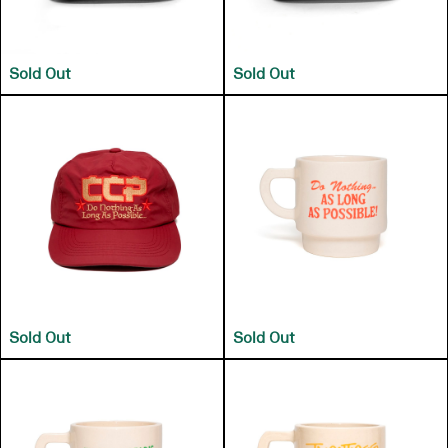
Sold Out
Sold Out
Sold Out
Sold Out