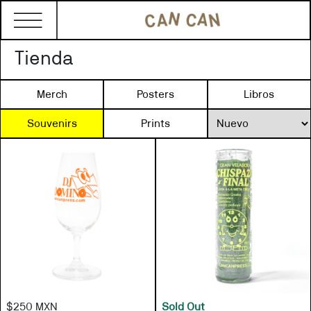
Tienda
Merch
Posters
Libros
Souvenirs
Prints
$250 MXN
Sold Out