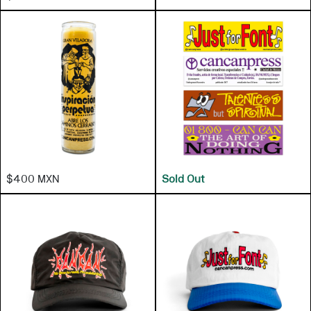
$400 MXN
Sold Out