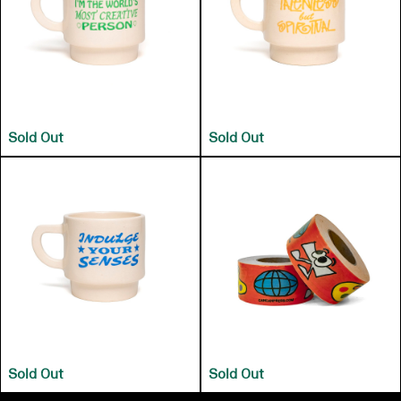
Sold Out
Sold Out
Sold Out
Sold Out